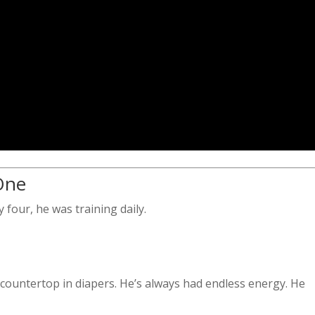
 One
 four, he was training daily.
 countertop in diapers. He’s always had endless energy. He