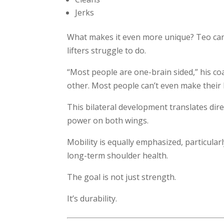
Jerks
What makes it even more unique? Teo can 
lifters struggle to do.
“Most people are one-brain sided,” his coa
other. Most people can’t even make their 
This bilateral development translates dir
power on both wings.
Mobility is equally emphasized, particular
long-term shoulder health.
The goal is not just strength.
It’s durability.