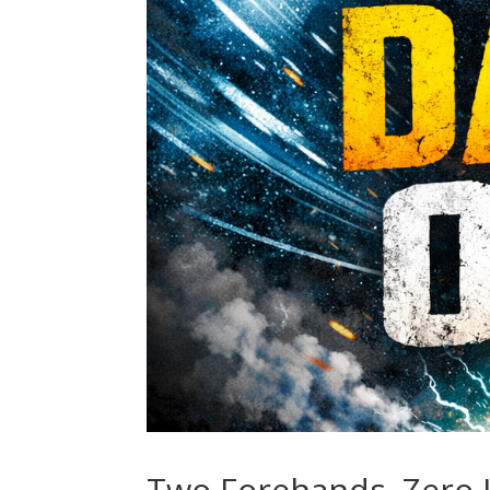
Two Forehands. Zero L