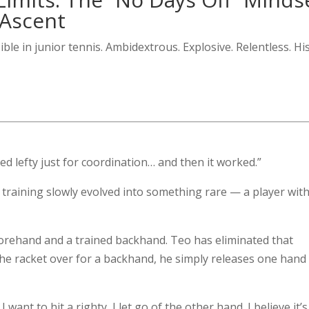
 Ascent
ible in junior tennis. Ambidextrous. Explosive. Relentless. Hi
ned lefty just for coordination… and then it worked.”
training slowly evolved into something rare — a player wit
forehand and a trained backhand. Teo has eliminated that
 the racket over for a backhand, he simply releases one hand
f I want to hit a righty, I let go of the other hand. I believe it’s