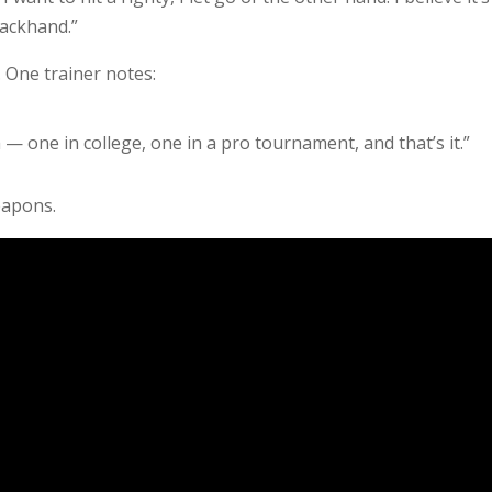
backhand.”
 One trainer notes:
 — one in college, one in a pro tournament, and that’s it.”
eapons.