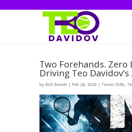
Two Forehands. Zero L
Driving Teo Davidov’s
by
Rich Benvin
|
Feb 28, 2026
|
Tennis Drills
,
Te