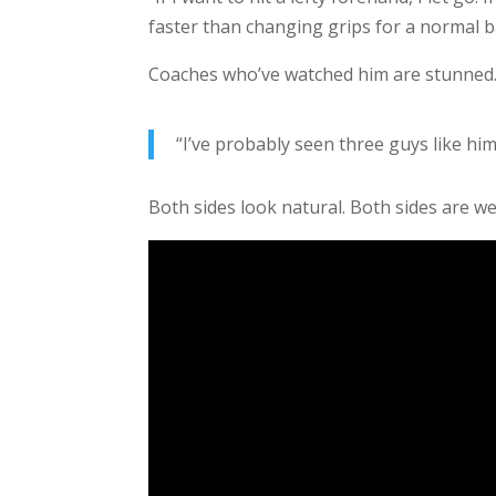
faster than changing grips for a normal 
Coaches who’ve watched him are stunned.
“I’ve probably seen three guys like him
Both sides look natural. Both sides are w