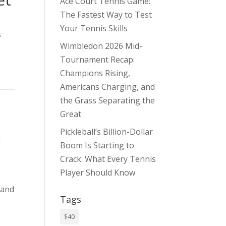
Ace Court Tennis Game:
The Fastest Way to Test
Your Tennis Skills
s
Wimbledon 2026 Mid-
Tournament Recap:
Champions Rising,
Americans Charging, and
the Grass Separating the
Great
Pickleball’s Billion-Dollar
h
Boom Is Starting to
Crack: What Every Tennis
Player Should Know
 and
Tags
$40