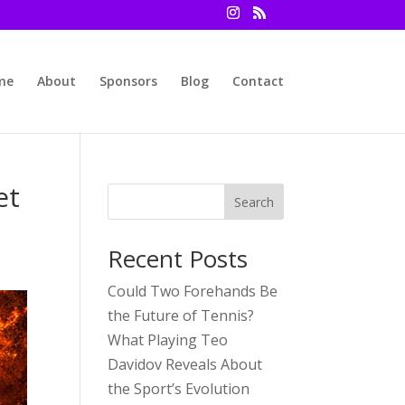
me
About
Sponsors
Blog
Contact
et
Search
Recent Posts
Could Two Forehands Be
the Future of Tennis?
What Playing Teo
Davidov Reveals About
the Sport’s Evolution