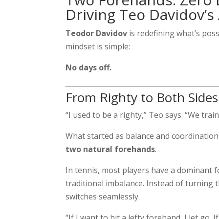
Driving Teo Davidov’s
Teodor Davidov
is redefining what’s poss
mindset is simple:
No days off.
From Righty to Both Sides
“I used to be a righty,” Teo says. “We trai
What started as balance and coordination 
two natural forehands
.
In tennis, most players have a dominant 
traditional imbalance. Instead of turning
switches seamlessly.
“If I want to hit a lefty forehand, I let go. I