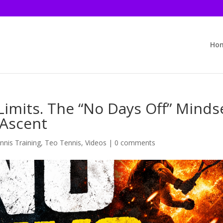
Ho
imits. The “No Days Off” Minds
 Ascent
nnis Training
,
Teo Tennis
,
Videos
|
0 comments