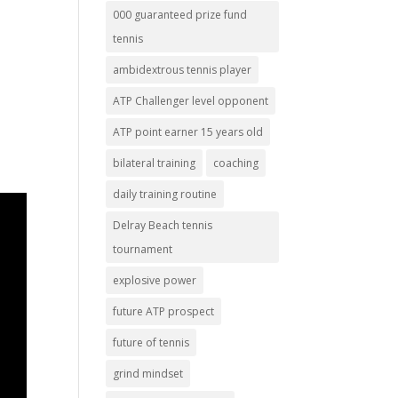
000 guaranteed prize fund
tennis
ambidextrous tennis player
ATP Challenger level opponent
ATP point earner 15 years old
bilateral training
coaching
daily training routine
Delray Beach tennis
tournament
explosive power
future ATP prospect
future of tennis
grind mindset