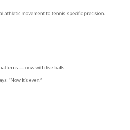
 athletic movement to tennis-specific precision.
tterns — now with live balls.
ays. “Now it’s even.”