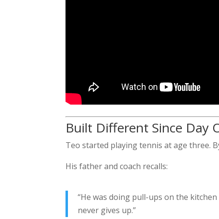
Built Different Since Day
Teo started playing tennis at age three. By
His father and coach recalls:
“He was doing pull-ups on the kitchen
never gives up.”