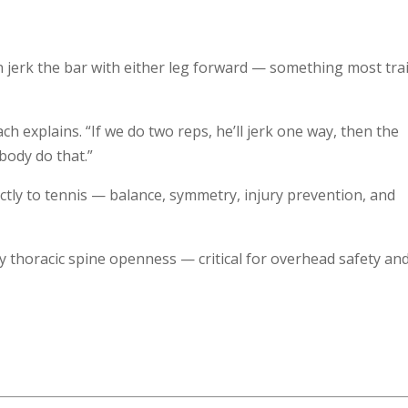
jerk the bar with either leg forward — something most tra
ch explains. “If we do two reps, he’ll jerk one way, then the
body do that.”
ectly to tennis — balance, symmetry, injury prevention, and
ly thoracic spine openness — critical for overhead safety an