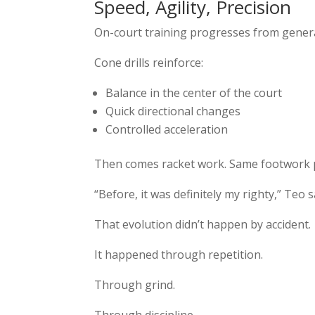
Speed, Agility, Precision
On-court training progresses from general
Cone drills reinforce:
Balance in the center of the court
Quick directional changes
Controlled acceleration
Then comes racket work. Same footwork pa
“Before, it was definitely my righty,” Teo s
That evolution didn’t happen by accident.
It happened through repetition.
Through grind.