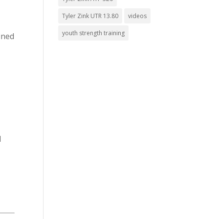
Tyler Zink UTR 13.80
videos
youth strength training
ined
d