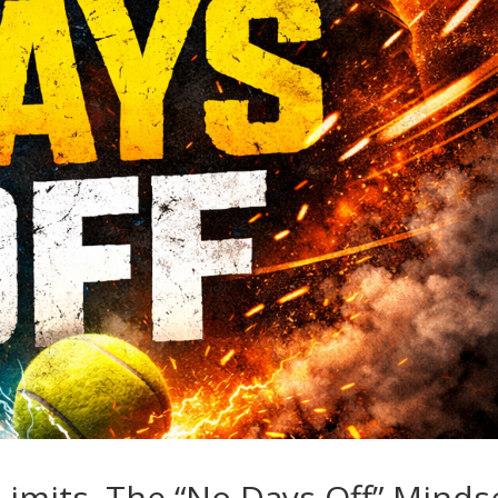
imits. The “No Days Off” Minds