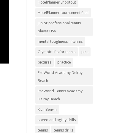
HotelPlanner Shootout
HotelPlanner tournament final
junior professional tennis
player USA
mental toughness in tennis
Olympic lifts for tennis
pics
pictures
practice
ProWorld Academy Delray
Beach
ProWorld Tennis Academy
Delray Beach
Rich Benvin
speed and agility drills
tennis
tennis drills