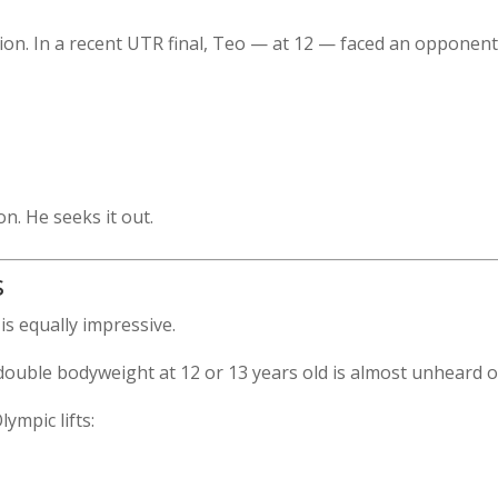
ion. In a recent UTR final, Teo — at 12 — faced an opponen
n. He seeks it out.
s
is equally impressive.
 double bodyweight at 12 or 13 years old is almost unheard o
ympic lifts: