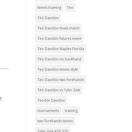
tennis training
Teo
t
Teo Davidov
Teo Davidov finals match
Teo Davidov futures event
Teo Davidov Naples Florida
Teo Davidov no backhand
Teo Davidov tennis style
Teo Davidov two forehands
Teo Davidov vs Tyler Zink
f.
Teodor Davidov
tournaments
training
two forehands tennis
Tyler Zink ATP 320