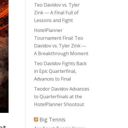
Teo Davidov vs. Tyler
Zink — A Final Full of
Lessons and Fight
HotelPlanner
Tournament Final: Teo
Davidov vs. Tyler Zink —
A Breakthrough Moment
Teo Davidov Fights Back
in Epic Quarterfinal,
Advances to Final
Teodor Davidov Advances
to Quarterfinals at the
HotelPlanner Shootout
Big Tennis
et