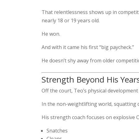
That relentlessness shows up in competit
nearly 18 or 19 years old.
He won.
And with it came his first “big paycheck.”
He doesn’t shy away from older competitio
Strength Beyond His Year
Off the court, Teo’s physical development 
In the non-weightlifting world, squatting
His strength coach focuses on explosive Ol
Snatches
Cleans