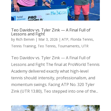
Teo Davidov vs. Tyler Zink — A Final Full of
Lessons and Fight
by
Rich Benvin
|
Mar 3, 2026
|
ATP
,
Florida Tennis
,
Tennis Training
,
Teo Tennis
,
Tournaments
,
UTR
Teo Davidov vs. Tyler Zink — A Final Full of
Lessons and Fight The final at ProWorld Tennis
Academy delivered exactly what high-level
tennis should: intensity, professionalism, and
momentum swings. Facing ATP No. 320 Tyler
Zink (UTR 13.80), Teo stepped into one of the...