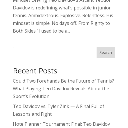
Davidov is redefining what’s possible in junior
tennis. Ambidextrous. Explosive. Relentless. His
mindset is simple: No days off. From Righty to
Both Sides “I used to be a...
Search
Recent Posts
Could Two Forehands Be the Future of Tennis?
What Playing Teo Davidov Reveals About the
Sport’s Evolution
Teo Davidov vs. Tyler Zink — A Final Full of
Lessons and Fight
HotelPlanner Tournament Final: Teo Davidov