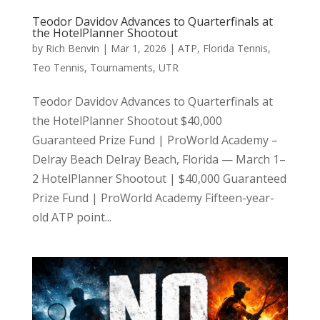
Teodor Davidov Advances to Quarterfinals at
the HotelPlanner Shootout
by
Rich Benvin
|
Mar 1, 2026
|
ATP
,
Florida Tennis
,
Teo Tennis
,
Tournaments
,
UTR
Teodor Davidov Advances to Quarterfinals at
the HotelPlanner Shootout $40,000
Guaranteed Prize Fund | ProWorld Academy –
Delray Beach Delray Beach, Florida — March 1–
2 HotelPlanner Shootout | $40,000 Guaranteed
Prize Fund | ProWorld Academy Fifteen-year-
old ATP point...