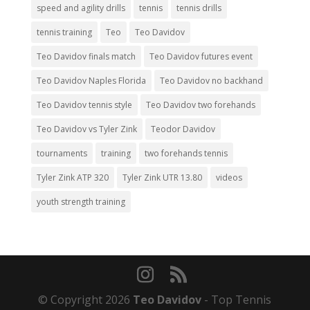
speed and agility drills
tennis
tennis drills
tennis training
Teo
Teo Davidov
Teo Davidov finals match
Teo Davidov futures event
Teo Davidov Naples Florida
Teo Davidov no backhand
Teo Davidov tennis style
Teo Davidov two forehands
Teo Davidov vs Tyler Zink
Teodor Davidov
tournaments
training
two forehands tennis
Tyler Zink ATP 320
Tyler Zink UTR 13.80
videos
youth strength training
© Copyright 2026
Teo Davidov
- Top Tennis