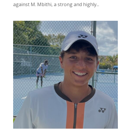
against M. Mbithi, a strong and highly...