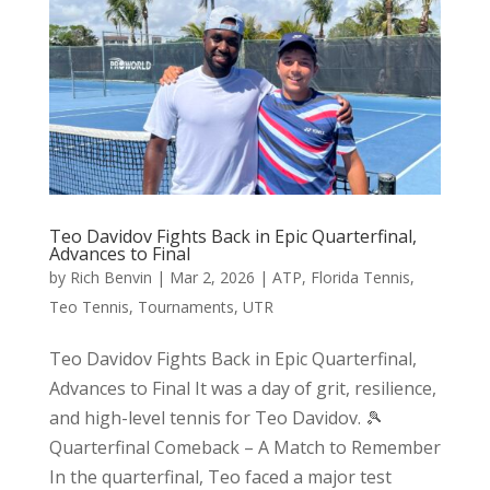
Teo Davidov Fights Back in Epic Quarterfinal,
Advances to Final
by
Rich Benvin
|
Mar 2, 2026
|
ATP
,
Florida Tennis
,
Teo Tennis
,
Tournaments
,
UTR
Teo Davidov Fights Back in Epic Quarterfinal,
Advances to Final It was a day of grit, resilience,
and high-level tennis for Teo Davidov. 🎾
Quarterfinal Comeback – A Match to Remember
In the quarterfinal, Teo faced a major test