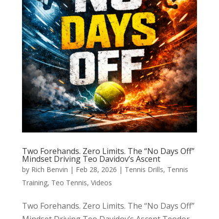
Two Forehands. Zero Limits. The “No Days Off”
Mindset Driving Teo Davidov’s Ascent
by
Rich Benvin
|
Feb 28, 2026
|
Tennis Drills
,
Tennis
Training
,
Teo Tennis
,
Videos
Two Forehands. Zero Limits. The “No Days Off”
Mindset Driving Teo Davidov’s Ascent Teodor