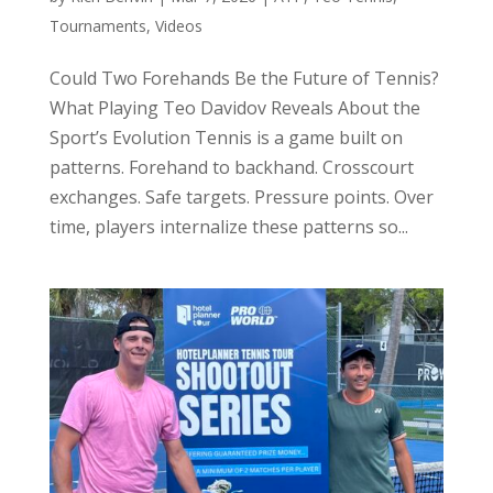
Tournaments
,
Videos
Could Two Forehands Be the Future of Tennis?
What Playing Teo Davidov Reveals About the
Sport’s Evolution Tennis is a game built on
patterns. Forehand to backhand. Crosscourt
exchanges. Safe targets. Pressure points. Over
time, players internalize these patterns so...