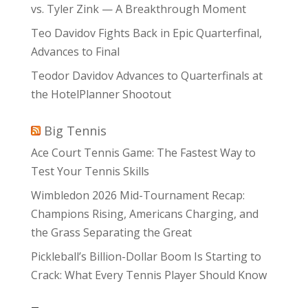
vs. Tyler Zink — A Breakthrough Moment
Teo Davidov Fights Back in Epic Quarterfinal,
Advances to Final
Teodor Davidov Advances to Quarterfinals at
the HotelPlanner Shootout
Big Tennis
Ace Court Tennis Game: The Fastest Way to
Test Your Tennis Skills
Wimbledon 2026 Mid-Tournament Recap:
Champions Rising, Americans Charging, and
the Grass Separating the Great
Pickleball’s Billion-Dollar Boom Is Starting to
Crack: What Every Tennis Player Should Know