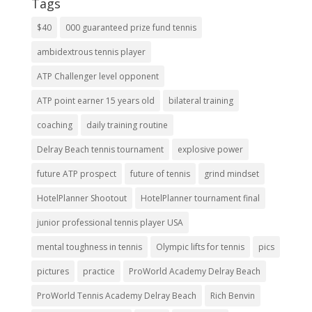
Tags
$40
000 guaranteed prize fund tennis
ambidextrous tennis player
ATP Challenger level opponent
ATP point earner 15 years old
bilateral training
coaching
daily training routine
Delray Beach tennis tournament
explosive power
future ATP prospect
future of tennis
grind mindset
HotelPlanner Shootout
HotelPlanner tournament final
junior professional tennis player USA
mental toughness in tennis
Olympic lifts for tennis
pics
pictures
practice
ProWorld Academy Delray Beach
ProWorld Tennis Academy Delray Beach
Rich Benvin