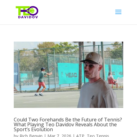
Could Two Forehands Be the Future of Tennis?
What Playing Teo Davidov Reveals About the
Sport’s Evolution
by
Rich Benvin
|
Mar 7, 2026
|
ATP
,
Teo Tennis
,