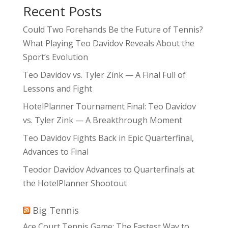
Recent Posts
Could Two Forehands Be the Future of Tennis?
What Playing Teo Davidov Reveals About the
Sport’s Evolution
Teo Davidov vs. Tyler Zink — A Final Full of
Lessons and Fight
HotelPlanner Tournament Final: Teo Davidov
vs. Tyler Zink — A Breakthrough Moment
Teo Davidov Fights Back in Epic Quarterfinal,
Advances to Final
Teodor Davidov Advances to Quarterfinals at
the HotelPlanner Shootout
Big Tennis
Ace Court Tennis Game: The Fastest Way to