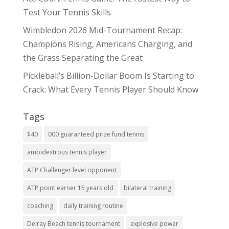
Test Your Tennis Skills
Wimbledon 2026 Mid-Tournament Recap:
Champions Rising, Americans Charging, and
the Grass Separating the Great
Pickleball’s Billion-Dollar Boom Is Starting to
Crack: What Every Tennis Player Should Know
Tags
$40
000 guaranteed prize fund tennis
ambidextrous tennis player
ATP Challenger level opponent
ATP point earner 15 years old
bilateral training
coaching
daily training routine
Delray Beach tennis tournament
explosive power