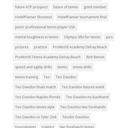
future ATP prospect
future of tennis
grind mindset
HotelPlanner Shootout
HotelPlanner tournament final
junior professional tennis player USA
mental toughness in tennis
Olympic lifts for tennis
pics
pictures
practice
ProWorld Academy Delray Beach
ProWorld Tennis Academy Delray Beach
Rich Benvin
speed and agility drills
tennis
tennis drills
tennis training
Teo
Teo Davidov
Teo Davidov finals match
Teo Davidov futures event
Teo Davidov Naples Florida
Teo Davidov no backhand
Teo Davidov tennis style
Teo Davidov two forehands
Teo Davidov vs Tyler Zink
Teodor Davidov
tournaments
training
two forehands tennis