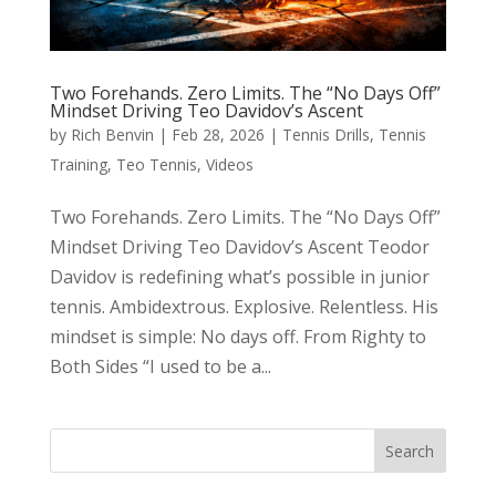
Two Forehands. Zero Limits. The “No Days Off”
Mindset Driving Teo Davidov’s Ascent
by
Rich Benvin
|
Feb 28, 2026
|
Tennis Drills
,
Tennis
Training
,
Teo Tennis
,
Videos
Two Forehands. Zero Limits. The “No Days Off”
Mindset Driving Teo Davidov’s Ascent Teodor
Davidov is redefining what’s possible in junior
tennis. Ambidextrous. Explosive. Relentless. His
mindset is simple: No days off. From Righty to
Both Sides “I used to be a...
Search