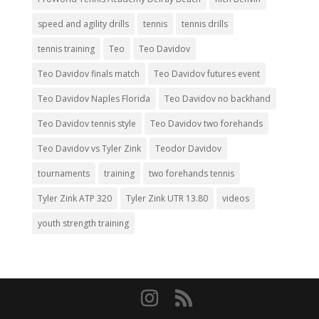
speed and agility drills
tennis
tennis drills
tennis training
Teo
Teo Davidov
Teo Davidov finals match
Teo Davidov futures event
Teo Davidov Naples Florida
Teo Davidov no backhand
Teo Davidov tennis style
Teo Davidov two forehands
Teo Davidov vs Tyler Zink
Teodor Davidov
tournaments
training
two forehands tennis
Tyler Zink ATP 320
Tyler Zink UTR 13.80
videos
youth strength training