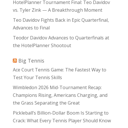
HotelPlanner Tournament Final: Teo Davidov
vs. Tyler Zink — A Breakthrough Moment
Teo Davidov Fights Back in Epic Quarterfinal,
Advances to Final
Teodor Davidov Advances to Quarterfinals at
the HotelPlanner Shootout
Big Tennis
Ace Court Tennis Game: The Fastest Way to
Test Your Tennis Skills
Wimbledon 2026 Mid-Tournament Recap:
Champions Rising, Americans Charging, and
the Grass Separating the Great
Pickleball’s Billion-Dollar Boom Is Starting to
Crack: What Every Tennis Player Should Know