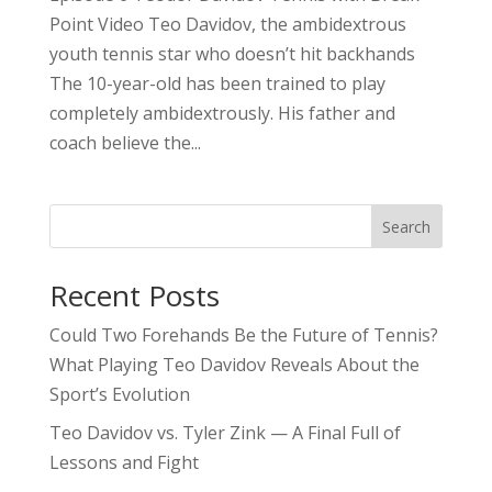
Point Video Teo Davidov, the ambidextrous
youth tennis star who doesn’t hit backhands
The 10-year-old has been trained to play
completely ambidextrously. His father and
coach believe the...
Search
Recent Posts
Could Two Forehands Be the Future of Tennis?
What Playing Teo Davidov Reveals About the
Sport’s Evolution
Teo Davidov vs. Tyler Zink — A Final Full of
Lessons and Fight