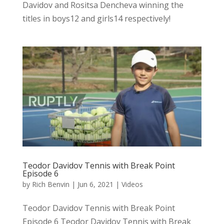
Davidov and Rositsa Dencheva winning the
titles in boys12 and girls14 respectively!
Teodor Davidov Tennis with Break Point
Episode 6
by
Rich Benvin
|
Jun 6, 2021
|
Videos
Teodor Davidov Tennis with Break Point
Episode 6 Teodor Davidov Tennis with Break