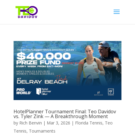
HotelPlanner Tournament Final: Teo Davidov
vs. Tyler Zink — A Breakthrough Moment
by
Rich Benvin
|
Mar 3, 2026
|
Florida Tennis
,
Teo
Tennis
,
Tournaments