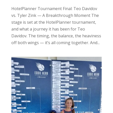
HotelPlanner Tournament Final: Teo Davidov
vs. Tyler Zink — A Breakthrough Moment The
stage is set at the HotelPlanner tournament,
and what a journey it has been for Teo
Davidov. The timing, the balance, the heaviness
off both wings — it’s all coming together. And...