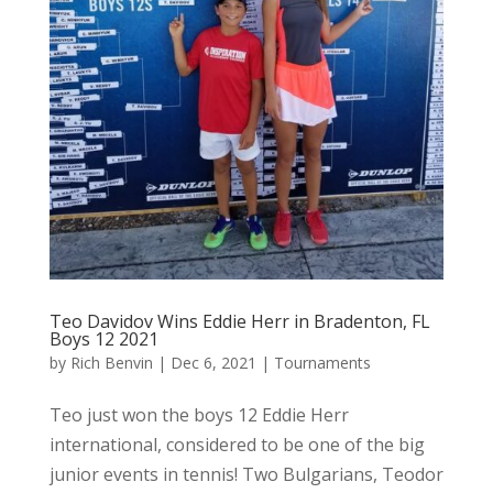
Teo Davidov Wins Eddie Herr in Bradenton, FL
Boys 12 2021
by
Rich Benvin
|
Dec 6, 2021
|
Tournaments
Teo just won the boys 12 Eddie Herr
international, considered to be one of the big
junior events in tennis! Two Bulgarians, Teodor