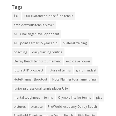
Tags
$40
000 guaranteed prize fund tennis
ambidextrous tennis player
ATP Challenger level opponent
ATP point earner 15 years old
bilateral training
coaching
daily training routine
Delray Beach tennis tournament
explosive power
future ATP prospect
future of tennis
grind mindset
HotelPlanner Shootout
HotelPlanner tournament final
junior professional tennis player USA
mental toughness in tennis
Olympic lifts for tennis
pics
pictures
practice
ProWorld Academy Delray Beach
ProWorld Tennis Academy Delray Beach
Rich Benvin