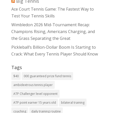
Big Tennis
Ace Court Tennis Game: The Fastest Way to
Test Your Tennis Skills
Wimbledon 2026 Mid-Tournament Recap:
Champions Rising, Americans Charging, and
the Grass Separating the Great
Pickleball’s Billion-Dollar Boom Is Starting to
Crack: What Every Tennis Player Should Know
Tags
$40
000 guaranteed prize fund tennis
ambidextrous tennis player
ATP Challenger level opponent
ATP point earner 15 years old
bilateral training
coaching
daily training routine