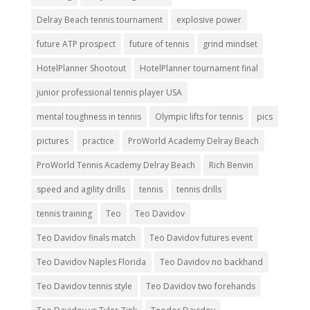
Delray Beach tennis tournament
explosive power
future ATP prospect
future of tennis
grind mindset
HotelPlanner Shootout
HotelPlanner tournament final
junior professional tennis player USA
mental toughness in tennis
Olympic lifts for tennis
pics
pictures
practice
ProWorld Academy Delray Beach
ProWorld Tennis Academy Delray Beach
Rich Benvin
speed and agility drills
tennis
tennis drills
tennis training
Teo
Teo Davidov
Teo Davidov finals match
Teo Davidov futures event
Teo Davidov Naples Florida
Teo Davidov no backhand
Teo Davidov tennis style
Teo Davidov two forehands