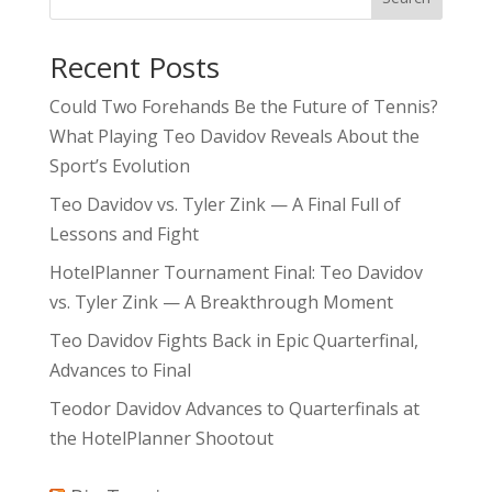
Recent Posts
Could Two Forehands Be the Future of Tennis?
What Playing Teo Davidov Reveals About the
Sport’s Evolution
Teo Davidov vs. Tyler Zink — A Final Full of
Lessons and Fight
HotelPlanner Tournament Final: Teo Davidov
vs. Tyler Zink — A Breakthrough Moment
Teo Davidov Fights Back in Epic Quarterfinal,
Advances to Final
Teodor Davidov Advances to Quarterfinals at
the HotelPlanner Shootout