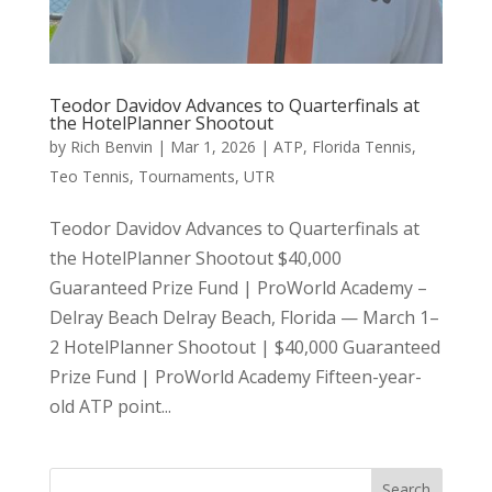
Teodor Davidov Advances to Quarterfinals at
the HotelPlanner Shootout
by
Rich Benvin
|
Mar 1, 2026
|
ATP
,
Florida Tennis
,
Teo Tennis
,
Tournaments
,
UTR
Teodor Davidov Advances to Quarterfinals at
the HotelPlanner Shootout $40,000
Guaranteed Prize Fund | ProWorld Academy –
Delray Beach Delray Beach, Florida — March 1–
2 HotelPlanner Shootout | $40,000 Guaranteed
Prize Fund | ProWorld Academy Fifteen-year-
old ATP point...
Search