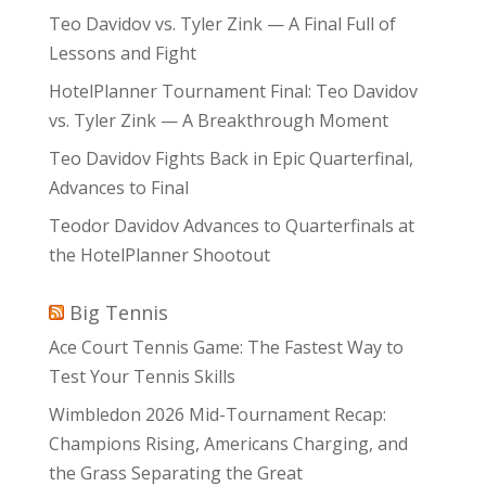
Teo Davidov vs. Tyler Zink — A Final Full of
Lessons and Fight
HotelPlanner Tournament Final: Teo Davidov
vs. Tyler Zink — A Breakthrough Moment
Teo Davidov Fights Back in Epic Quarterfinal,
Advances to Final
Teodor Davidov Advances to Quarterfinals at
the HotelPlanner Shootout
Big Tennis
Ace Court Tennis Game: The Fastest Way to
Test Your Tennis Skills
Wimbledon 2026 Mid-Tournament Recap:
Champions Rising, Americans Charging, and
the Grass Separating the Great