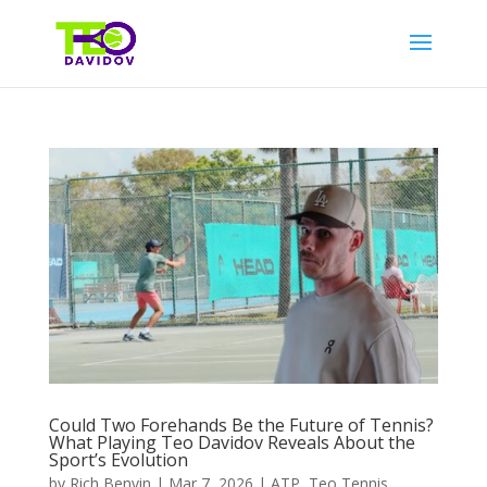
Could Two Forehands Be the Future of Tennis?
What Playing Teo Davidov Reveals About the
Sport’s Evolution
by
Rich Benvin
|
Mar 7, 2026
|
ATP
,
Teo Tennis
,