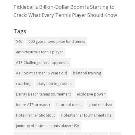
Pickleball’s Billion-Dollar Boom Is Starting to
Crack: What Every Tennis Player Should Know
Tags
$40
000 guaranteed prize fund tennis
ambidextrous tennis player
ATP Challenger level opponent
ATP point earner 15 years old
bilateral training
coaching
daily training routine
Delray Beach tennis tournament
explosive power
future ATP prospect
future of tennis
grind mindset
HotelPlanner Shootout
HotelPlanner tournament final
junior professional tennis player USA