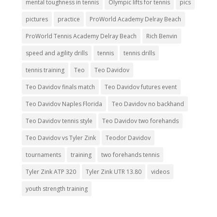
mental toughness in tennis
Olympic lifts for tennis
pics
pictures
practice
ProWorld Academy Delray Beach
ProWorld Tennis Academy Delray Beach
Rich Benvin
speed and agility drills
tennis
tennis drills
tennis training
Teo
Teo Davidov
Teo Davidov finals match
Teo Davidov futures event
Teo Davidov Naples Florida
Teo Davidov no backhand
Teo Davidov tennis style
Teo Davidov two forehands
Teo Davidov vs Tyler Zink
Teodor Davidov
tournaments
training
two forehands tennis
Tyler Zink ATP 320
Tyler Zink UTR 13.80
videos
youth strength training