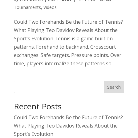
Tournaments
,
Videos
Could Two Forehands Be the Future of Tennis?
What Playing Teo Davidov Reveals About the
Sport’s Evolution Tennis is a game built on
patterns. Forehand to backhand. Crosscourt
exchanges. Safe targets. Pressure points. Over
time, players internalize these patterns so...
Search
Recent Posts
Could Two Forehands Be the Future of Tennis?
What Playing Teo Davidov Reveals About the
Sport’s Evolution