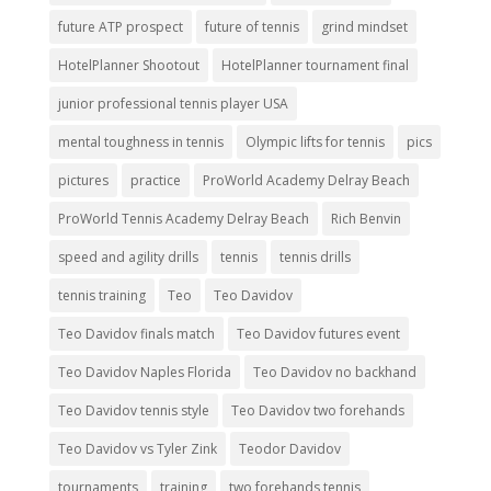
future ATP prospect
future of tennis
grind mindset
HotelPlanner Shootout
HotelPlanner tournament final
junior professional tennis player USA
mental toughness in tennis
Olympic lifts for tennis
pics
pictures
practice
ProWorld Academy Delray Beach
ProWorld Tennis Academy Delray Beach
Rich Benvin
speed and agility drills
tennis
tennis drills
tennis training
Teo
Teo Davidov
Teo Davidov finals match
Teo Davidov futures event
Teo Davidov Naples Florida
Teo Davidov no backhand
Teo Davidov tennis style
Teo Davidov two forehands
Teo Davidov vs Tyler Zink
Teodor Davidov
tournaments
training
two forehands tennis