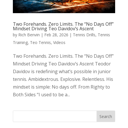
Two Forehands. Zero Limits. The “No Days Off”
Mindset Driving Teo Davidov’s Ascent
by
Rich Benvin
|
Feb 28, 2026
|
Tennis Drills
,
Tennis
Training
,
Teo Tennis
,
Videos
Two Forehands. Zero Limits. The “No Days Off”
Mindset Driving Teo Davidov’s Ascent Teodor
Davidov is redefining what’s possible in junior
tennis. Ambidextrous. Explosive. Relentless. His
mindset is simple: No days off. From Righty to
Both Sides “I used to be a...
Search