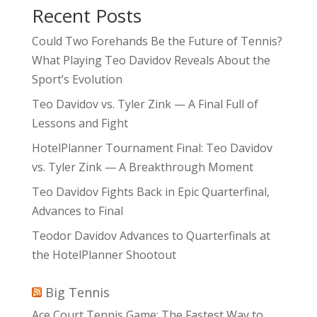
Recent Posts
Could Two Forehands Be the Future of Tennis?
What Playing Teo Davidov Reveals About the
Sport’s Evolution
Teo Davidov vs. Tyler Zink — A Final Full of
Lessons and Fight
HotelPlanner Tournament Final: Teo Davidov
vs. Tyler Zink — A Breakthrough Moment
Teo Davidov Fights Back in Epic Quarterfinal,
Advances to Final
Teodor Davidov Advances to Quarterfinals at
the HotelPlanner Shootout
Big Tennis
Ace Court Tennis Game: The Fastest Way to