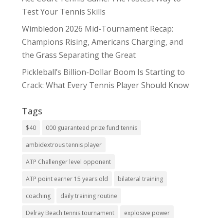
Test Your Tennis Skills
Wimbledon 2026 Mid-Tournament Recap:
Champions Rising, Americans Charging, and
the Grass Separating the Great
Pickleball’s Billion-Dollar Boom Is Starting to
Crack: What Every Tennis Player Should Know
Tags
$40
000 guaranteed prize fund tennis
ambidextrous tennis player
ATP Challenger level opponent
ATP point earner 15 years old
bilateral training
coaching
daily training routine
Delray Beach tennis tournament
explosive power