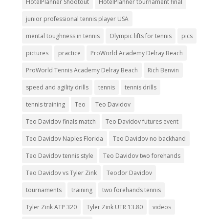
HotelPlanner Shootout
HotelPlanner tournament final
junior professional tennis player USA
mental toughness in tennis
Olympic lifts for tennis
pics
pictures
practice
ProWorld Academy Delray Beach
ProWorld Tennis Academy Delray Beach
Rich Benvin
speed and agility drills
tennis
tennis drills
tennis training
Teo
Teo Davidov
Teo Davidov finals match
Teo Davidov futures event
Teo Davidov Naples Florida
Teo Davidov no backhand
Teo Davidov tennis style
Teo Davidov two forehands
Teo Davidov vs Tyler Zink
Teodor Davidov
tournaments
training
two forehands tennis
Tyler Zink ATP 320
Tyler Zink UTR 13.80
videos