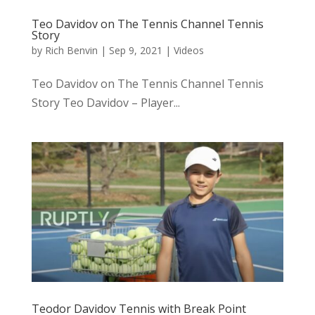
Teo Davidov on The Tennis Channel Tennis
Story
by
Rich Benvin
|
Sep 9, 2021
|
Videos
Teo Davidov on The Tennis Channel Tennis
Story Teo Davidov – Player...
Teodor Davidov Tennis with Break Point