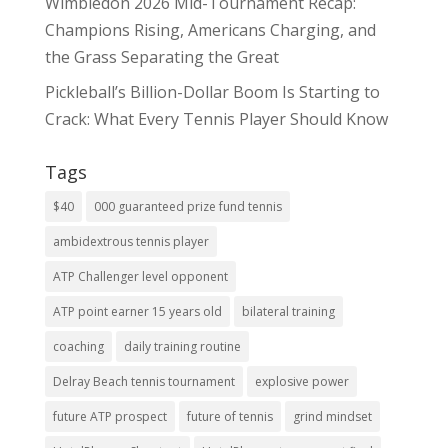
Wimbledon 2026 Mid-Tournament Recap:
Champions Rising, Americans Charging, and
the Grass Separating the Great
Pickleball’s Billion-Dollar Boom Is Starting to
Crack: What Every Tennis Player Should Know
Tags
$40
000 guaranteed prize fund tennis
ambidextrous tennis player
ATP Challenger level opponent
ATP point earner 15 years old
bilateral training
coaching
daily training routine
Delray Beach tennis tournament
explosive power
future ATP prospect
future of tennis
grind mindset