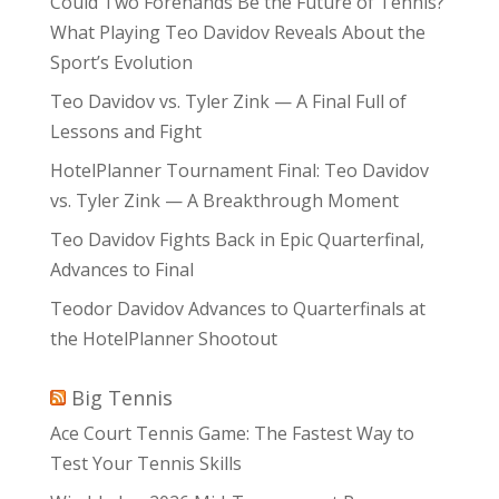
Could Two Forehands Be the Future of Tennis?
What Playing Teo Davidov Reveals About the
Sport’s Evolution
Teo Davidov vs. Tyler Zink — A Final Full of
Lessons and Fight
HotelPlanner Tournament Final: Teo Davidov
vs. Tyler Zink — A Breakthrough Moment
Teo Davidov Fights Back in Epic Quarterfinal,
Advances to Final
Teodor Davidov Advances to Quarterfinals at
the HotelPlanner Shootout
Big Tennis
Ace Court Tennis Game: The Fastest Way to
Test Your Tennis Skills