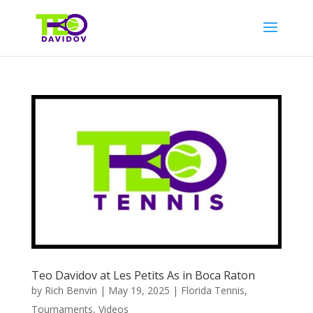
Teo Davidov at Les Petits As in Boca Raton
by
Rich Benvin
|
May 19, 2025
|
Florida Tennis
,
Tournaments
,
Videos