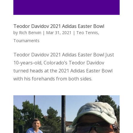
Teodor Davidov 2021 Adidas Easter Bowl
by
Rich Benvin
|
Mar 31, 2021
|
Teo Tennis
,
Tournaments
Teodor Davidov 2021 Adidas Easter Bowl Just
10-years-old, Colorado’s Teodor Davidov
turned heads at the 2021 Adidas Easter Bowl
with his forehands from both sides.