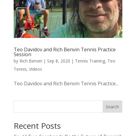
Teo Davidov and Rich Benvin Tennis Practice
Session
by
Rich Benvin
|
Sep 8, 2020
|
Tennis Training
,
Teo
Tennis
,
Videos
Teo Davidov and Rich Benvin Tennis Practice...
Search
Recent Posts