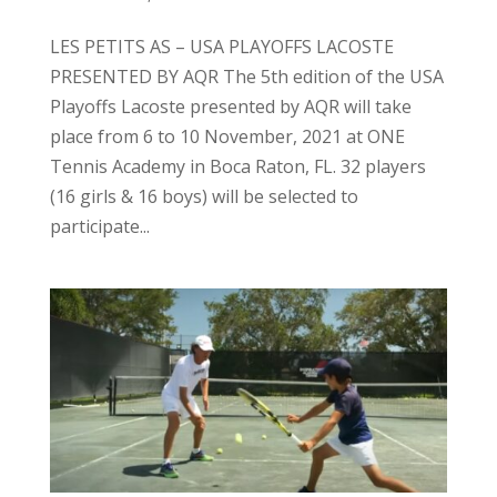
LES PETITS AS – USA PLAYOFFS LACOSTE
PRESENTED BY AQR The 5th edition of the USA
Playoffs Lacoste presented by AQR will take
place from 6 to 10 November, 2021 at ONE
Tennis Academy in Boca Raton, FL. 32 players
(16 girls & 16 boys) will be selected to
participate...