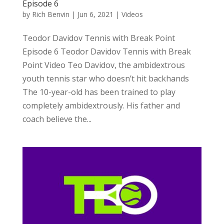
Episode 6
by
Rich Benvin
|
Jun 6, 2021
|
Videos
Teodor Davidov Tennis with Break Point
Episode 6 Teodor Davidov Tennis with Break
Point Video Teo Davidov, the ambidextrous
youth tennis star who doesn’t hit backhands
The 10-year-old has been trained to play
completely ambidextrously. His father and
coach believe the...