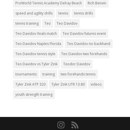
ProWorld Tennis Academy Delray Beach
Rich Benvin
speed and agility drills
tennis
tennis drills
tennis training
Teo
Teo Davidov
Teo Davidov finals match
Teo Davidov futures event
Teo Davidov Naples Florida
Teo Davidov no backhand
Teo Davidov tennis style
Teo Davidov two forehands
Teo Davidov vs Tyler Zink
Teodor Davidov
tournaments
training
two forehands tennis
Tyler Zink ATP 320
Tyler Zink UTR 13.80
videos
youth strength training