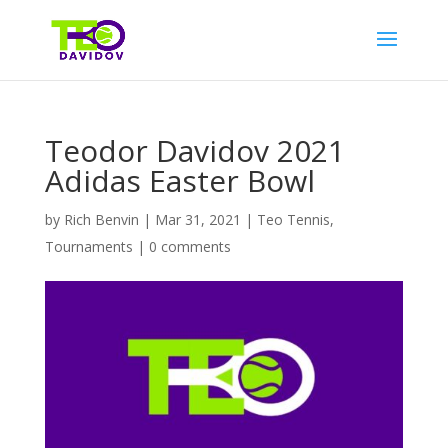
Teodor Davidov 2021
Adidas Easter Bowl
by
Rich Benvin
|
Mar 31, 2021
|
Teo Tennis
,
Tournaments
|
0 comments