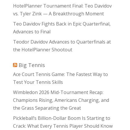
HotelPlanner Tournament Final: Teo Davidov
vs. Tyler Zink — A Breakthrough Moment
Teo Davidov Fights Back in Epic Quarterfinal,
Advances to Final
Teodor Davidov Advances to Quarterfinals at
the HotelPlanner Shootout
Big Tennis
Ace Court Tennis Game: The Fastest Way to
Test Your Tennis Skills
Wimbledon 2026 Mid-Tournament Recap:
Champions Rising, Americans Charging, and
the Grass Separating the Great
Pickleball’s Billion-Dollar Boom Is Starting to
Crack: What Every Tennis Player Should Know