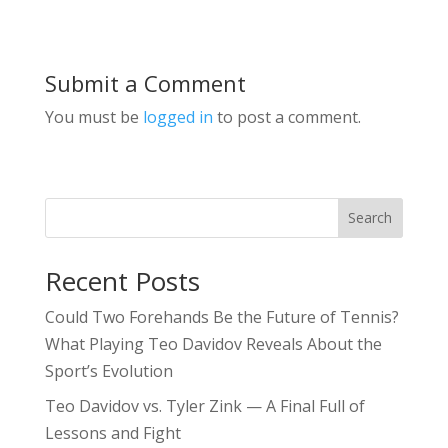
Submit a Comment
You must be
logged in
to post a comment.
Search
Recent Posts
Could Two Forehands Be the Future of Tennis?
What Playing Teo Davidov Reveals About the
Sport’s Evolution
Teo Davidov vs. Tyler Zink — A Final Full of
Lessons and Fight