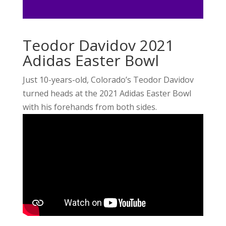
Teodor Davidov 2021
Adidas Easter Bowl
Just 10-years-old, Colorado’s Teodor Davidov
turned heads at the 2021 Adidas Easter Bowl
with his forehands from both sides.