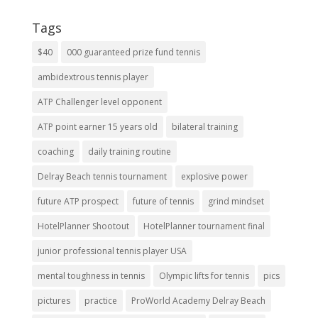
Tags
$40
000 guaranteed prize fund tennis
ambidextrous tennis player
ATP Challenger level opponent
ATP point earner 15 years old
bilateral training
coaching
daily training routine
Delray Beach tennis tournament
explosive power
future ATP prospect
future of tennis
grind mindset
HotelPlanner Shootout
HotelPlanner tournament final
junior professional tennis player USA
mental toughness in tennis
Olympic lifts for tennis
pics
pictures
practice
ProWorld Academy Delray Beach