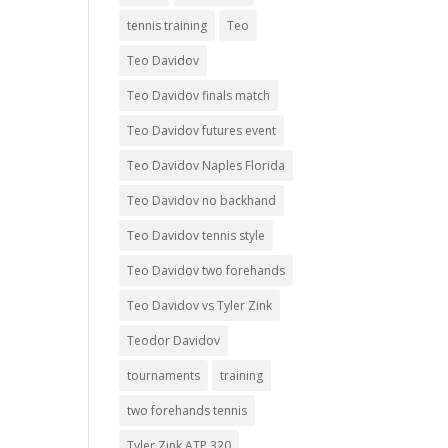
tennis training
Teo
Teo Davidov
Teo Davidov finals match
Teo Davidov futures event
Teo Davidov Naples Florida
Teo Davidov no backhand
Teo Davidov tennis style
Teo Davidov two forehands
Teo Davidov vs Tyler Zink
Teodor Davidov
tournaments
training
two forehands tennis
Tyler Zink ATP 320