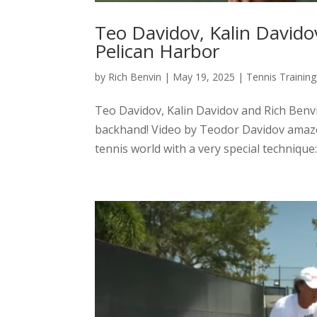
Teo Davidov, Kalin Davido
Pelican Harbor
by
Rich Benvin
|
May 19, 2025
|
Tennis Training
Teo Davidov, Kalin Davidov and Rich Benvi
backhand! Video by Teodor Davidov amaze
tennis world with a very special technique