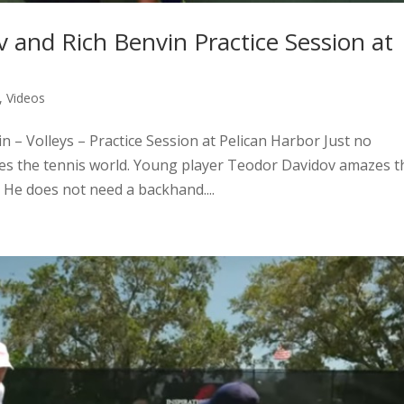
v and Rich Benvin Practice Session at
,
Videos
n – Volleys – Practice Session at Pelican Harbor Just no
s the tennis world. Young player Teodor Davidov amazes t
: He does not need a backhand....