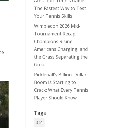
Ace Court Tennis Game:
The Fastest Way to Test
Your Tennis Skills
Wimbledon 2026 Mid-
Tournament Recap:
Champions Rising,
Americans Charging, and
he
the Grass Separating the
Great
Pickleball’s Billion-Dollar
Boom Is Starting to
Crack: What Every Tennis
Player Should Know
Tags
$40