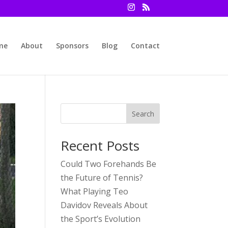
me
About
Sponsors
Blog
Contact
Search
Recent Posts
Could Two Forehands Be
the Future of Tennis?
What Playing Teo
Davidov Reveals About
the Sport’s Evolution