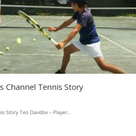
s Channel Tennis Story
 Story Teo Davidov – Player...