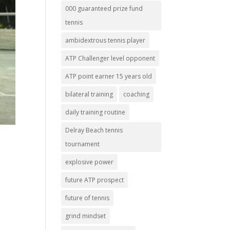
000 guaranteed prize fund
tennis
ambidextrous tennis player
ATP Challenger level opponent
ATP point earner 15 years old
bilateral training
coaching
daily training routine
Delray Beach tennis
tournament
explosive power
future ATP prospect
future of tennis
grind mindset