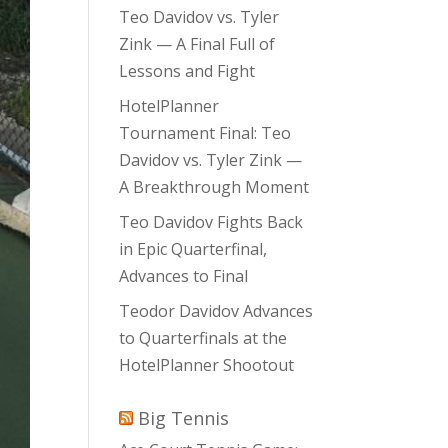
Teo Davidov vs. Tyler
Zink — A Final Full of
Lessons and Fight
HotelPlanner
Tournament Final: Teo
Davidov vs. Tyler Zink —
A Breakthrough Moment
Teo Davidov Fights Back
in Epic Quarterfinal,
Advances to Final
Teodor Davidov Advances
to Quarterfinals at the
HotelPlanner Shootout
Big Tennis