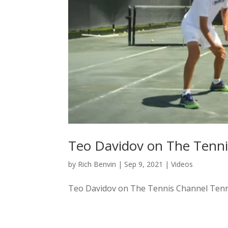
Teo Davidov on The Tenni
by
Rich Benvin
|
Sep 9, 2021
|
Videos
Teo Davidov on The Tennis Channel Tennis