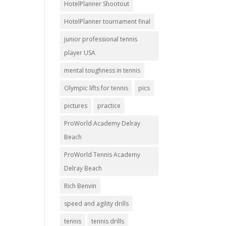
HotelPlanner Shootout
HotelPlanner tournament final
junior professional tennis
player USA
mental toughness in tennis
Olympic lifts for tennis
pics
pictures
practice
ProWorld Academy Delray
Beach
ProWorld Tennis Academy
Delray Beach
Rich Benvin
speed and agility drills
tennis
tennis drills