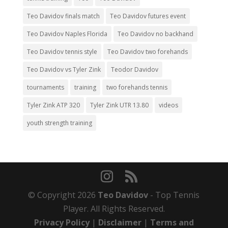
Teo Davidov finals match
Teo Davidov futures event
Teo Davidov Naples Florida
Teo Davidov no backhand
Teo Davidov tennis style
Teo Davidov two forehands
Teo Davidov vs Tyler Zink
Teodor Davidov
tournaments
training
two forehands tennis
Tyler Zink ATP 320
Tyler Zink UTR 13.80
videos
youth strength training
© Copyright 2026
Teo Davidov
- Top Tennis
Player. All Rights Reserved.
Privacy Policy
|
Disclaimer
|
Terms and