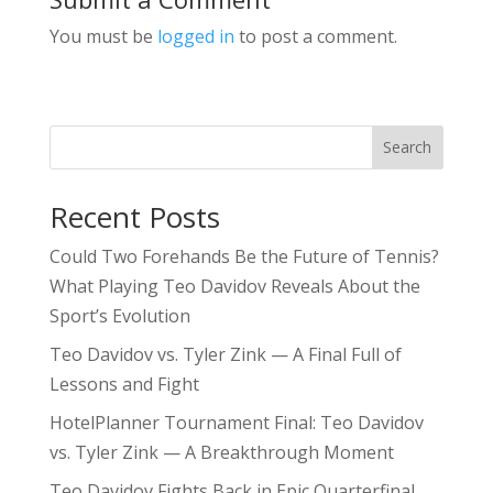
You must be
logged in
to post a comment.
Search
Recent Posts
Could Two Forehands Be the Future of Tennis?
What Playing Teo Davidov Reveals About the
Sport’s Evolution
Teo Davidov vs. Tyler Zink — A Final Full of
Lessons and Fight
HotelPlanner Tournament Final: Teo Davidov
vs. Tyler Zink — A Breakthrough Moment
Teo Davidov Fights Back in Epic Quarterfinal,