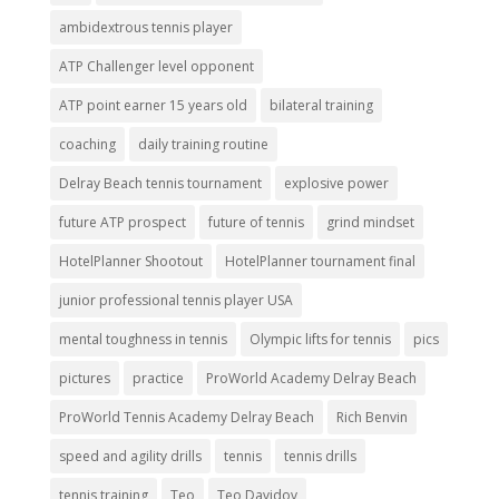
ambidextrous tennis player
ATP Challenger level opponent
ATP point earner 15 years old
bilateral training
coaching
daily training routine
Delray Beach tennis tournament
explosive power
future ATP prospect
future of tennis
grind mindset
HotelPlanner Shootout
HotelPlanner tournament final
junior professional tennis player USA
mental toughness in tennis
Olympic lifts for tennis
pics
pictures
practice
ProWorld Academy Delray Beach
ProWorld Tennis Academy Delray Beach
Rich Benvin
speed and agility drills
tennis
tennis drills
tennis training
Teo
Teo Davidov