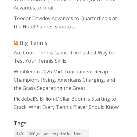
Advances to Final
Teodor Davidov Advances to Quarterfinals at
the HotelPlanner Shootout
Big Tennis
Ace Court Tennis Game: The Fastest Way to
Test Your Tennis Skills
Wimbledon 2026 Mid-Tournament Recap:
Champions Rising, Americans Charging, and
the Grass Separating the Great
Pickleball’s Billion-Dollar Boom Is Starting to
Crack: What Every Tennis Player Should Know
Tags
$40
000 guaranteed prize fund tennis