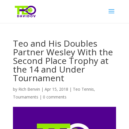
Teo and His Doubles
Partner Wesley With the
Second Place Trophy at
the 14 and Under
Tournament
by
Rich Benvin
|
Apr 15, 2018
|
Teo Tennis
,
Tournaments
|
0 comments