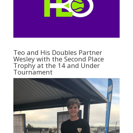
Teo and His Doubles Partner
Wesley with the Second Place
Trophy at the 14 and Under
Tournament