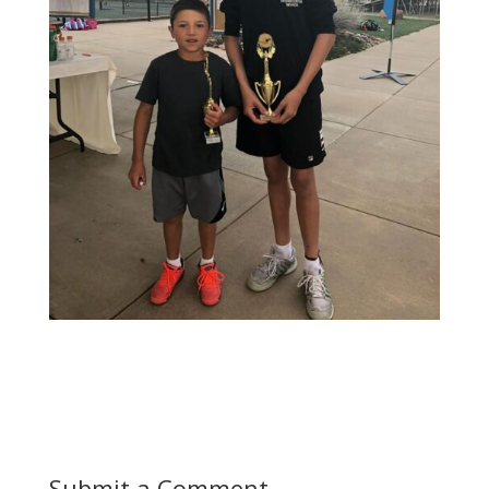
Submit a Comment