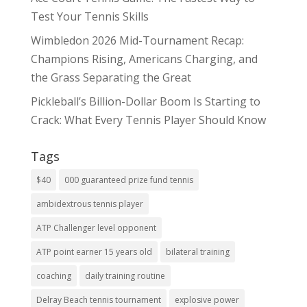
Test Your Tennis Skills
Wimbledon 2026 Mid-Tournament Recap:
Champions Rising, Americans Charging, and
the Grass Separating the Great
Pickleball’s Billion-Dollar Boom Is Starting to
Crack: What Every Tennis Player Should Know
Tags
$40
000 guaranteed prize fund tennis
ambidextrous tennis player
ATP Challenger level opponent
ATP point earner 15 years old
bilateral training
coaching
daily training routine
Delray Beach tennis tournament
explosive power