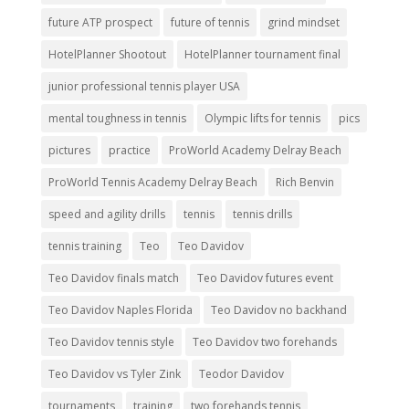
future ATP prospect
future of tennis
grind mindset
HotelPlanner Shootout
HotelPlanner tournament final
junior professional tennis player USA
mental toughness in tennis
Olympic lifts for tennis
pics
pictures
practice
ProWorld Academy Delray Beach
ProWorld Tennis Academy Delray Beach
Rich Benvin
speed and agility drills
tennis
tennis drills
tennis training
Teo
Teo Davidov
Teo Davidov finals match
Teo Davidov futures event
Teo Davidov Naples Florida
Teo Davidov no backhand
Teo Davidov tennis style
Teo Davidov two forehands
Teo Davidov vs Tyler Zink
Teodor Davidov
tournaments
training
two forehands tennis