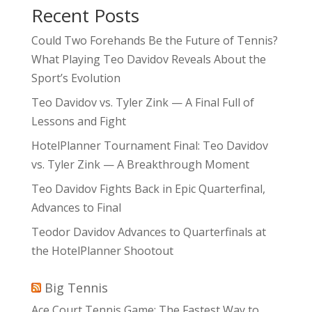
Recent Posts
Could Two Forehands Be the Future of Tennis?
What Playing Teo Davidov Reveals About the
Sport’s Evolution
Teo Davidov vs. Tyler Zink — A Final Full of
Lessons and Fight
HotelPlanner Tournament Final: Teo Davidov
vs. Tyler Zink — A Breakthrough Moment
Teo Davidov Fights Back in Epic Quarterfinal,
Advances to Final
Teodor Davidov Advances to Quarterfinals at
the HotelPlanner Shootout
Big Tennis
Ace Court Tennis Game: The Fastest Way to