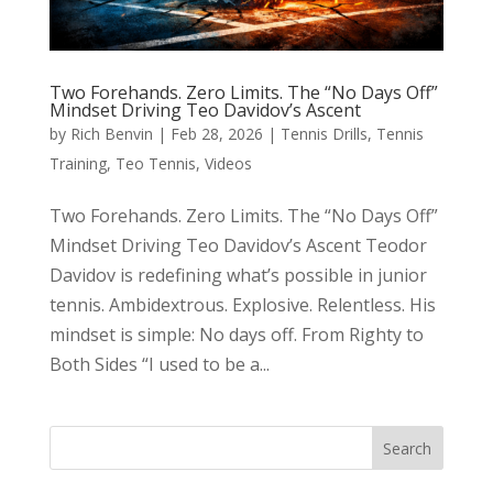
Two Forehands. Zero Limits. The “No Days Off”
Mindset Driving Teo Davidov’s Ascent
by
Rich Benvin
|
Feb 28, 2026
|
Tennis Drills
,
Tennis
Training
,
Teo Tennis
,
Videos
Two Forehands. Zero Limits. The “No Days Off”
Mindset Driving Teo Davidov’s Ascent Teodor
Davidov is redefining what’s possible in junior
tennis. Ambidextrous. Explosive. Relentless. His
mindset is simple: No days off. From Righty to
Both Sides “I used to be a...
Search