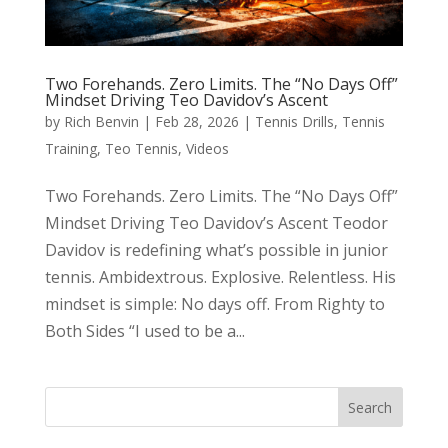
Two Forehands. Zero Limits. The “No Days Off”
Mindset Driving Teo Davidov’s Ascent
by
Rich Benvin
|
Feb 28, 2026
|
Tennis Drills
,
Tennis
Training
,
Teo Tennis
,
Videos
Two Forehands. Zero Limits. The “No Days Off”
Mindset Driving Teo Davidov’s Ascent Teodor
Davidov is redefining what’s possible in junior
tennis. Ambidextrous. Explosive. Relentless. His
mindset is simple: No days off. From Righty to
Both Sides “I used to be a...
Search