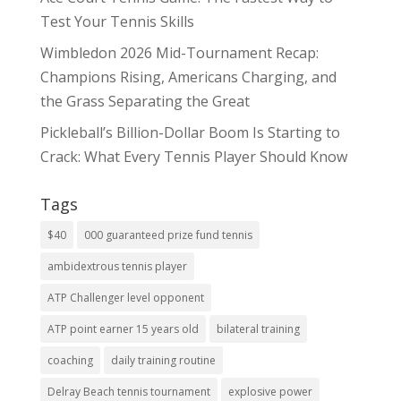
Test Your Tennis Skills
Wimbledon 2026 Mid-Tournament Recap:
Champions Rising, Americans Charging, and
the Grass Separating the Great
Pickleball’s Billion-Dollar Boom Is Starting to
Crack: What Every Tennis Player Should Know
Tags
$40
000 guaranteed prize fund tennis
ambidextrous tennis player
ATP Challenger level opponent
ATP point earner 15 years old
bilateral training
coaching
daily training routine
Delray Beach tennis tournament
explosive power