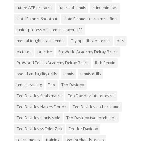
future ATP prospect
future of tennis
grind mindset
HotelPlanner Shootout
HotelPlanner tournament final
junior professional tennis player USA
mental toughness in tennis
Olympic lifts for tennis
pics
pictures
practice
ProWorld Academy Delray Beach
ProWorld Tennis Academy Delray Beach
Rich Benvin
speed and agility drills
tennis
tennis drills
tennis training
Teo
Teo Davidov
Teo Davidov finals match
Teo Davidov futures event
Teo Davidov Naples Florida
Teo Davidov no backhand
Teo Davidov tennis style
Teo Davidov two forehands
Teo Davidov vs Tyler Zink
Teodor Davidov
tournaments
training
two forehands tennis