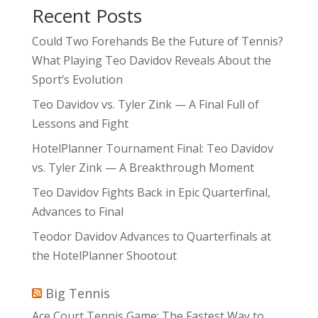
Recent Posts
Could Two Forehands Be the Future of Tennis?
What Playing Teo Davidov Reveals About the
Sport’s Evolution
Teo Davidov vs. Tyler Zink — A Final Full of
Lessons and Fight
HotelPlanner Tournament Final: Teo Davidov
vs. Tyler Zink — A Breakthrough Moment
Teo Davidov Fights Back in Epic Quarterfinal,
Advances to Final
Teodor Davidov Advances to Quarterfinals at
the HotelPlanner Shootout
Big Tennis
Ace Court Tennis Game: The Fastest Way to