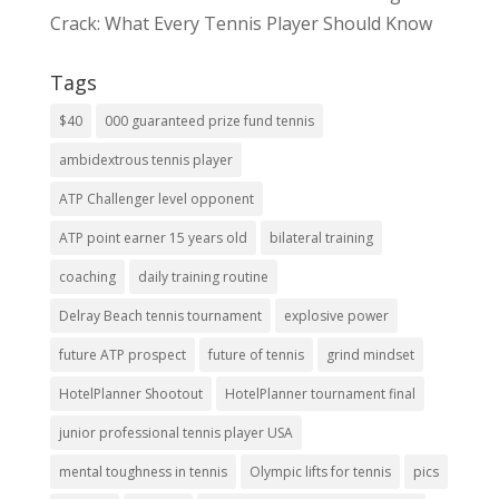
Crack: What Every Tennis Player Should Know
Tags
$40
000 guaranteed prize fund tennis
ambidextrous tennis player
ATP Challenger level opponent
ATP point earner 15 years old
bilateral training
coaching
daily training routine
Delray Beach tennis tournament
explosive power
future ATP prospect
future of tennis
grind mindset
HotelPlanner Shootout
HotelPlanner tournament final
junior professional tennis player USA
mental toughness in tennis
Olympic lifts for tennis
pics