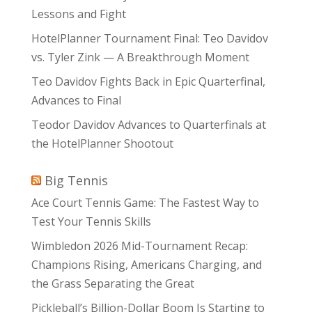
Lessons and Fight
HotelPlanner Tournament Final: Teo Davidov
vs. Tyler Zink — A Breakthrough Moment
Teo Davidov Fights Back in Epic Quarterfinal,
Advances to Final
Teodor Davidov Advances to Quarterfinals at
the HotelPlanner Shootout
Big Tennis
Ace Court Tennis Game: The Fastest Way to
Test Your Tennis Skills
Wimbledon 2026 Mid-Tournament Recap:
Champions Rising, Americans Charging, and
the Grass Separating the Great
Pickleball’s Billion-Dollar Boom Is Starting to