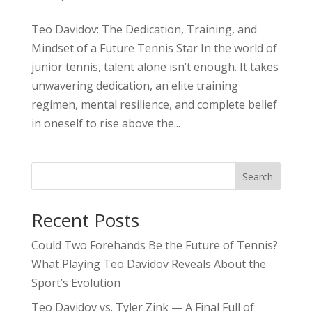
Teo Davidov: The Dedication, Training, and
Mindset of a Future Tennis Star In the world of
junior tennis, talent alone isn’t enough. It takes
unwavering dedication, an elite training
regimen, mental resilience, and complete belief
in oneself to rise above the...
Search
Recent Posts
Could Two Forehands Be the Future of Tennis?
What Playing Teo Davidov Reveals About the
Sport’s Evolution
Teo Davidov vs. Tyler Zink — A Final Full of