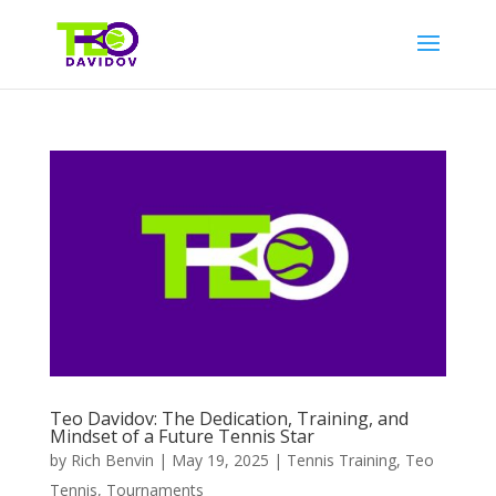
Teo Davidov: The Dedication, Training, and
Mindset of a Future Tennis Star
by
Rich Benvin
|
May 19, 2025
|
Tennis Training
,
Teo
Tennis
,
Tournaments