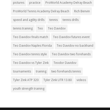
pictures
practice
ProWorld Academy Delray Beach
ProWorld Tennis Academy Delray Beach
Rich Benvin
speed and agility drills
tennis
tennis drills
tennis training
Teo
Teo Davidov
Teo Davidov finals match
Teo Davidov futures event
Teo Davidov Naples Florida
Teo Davidov no backhand
Teo Davidov tennis style
Teo Davidov two forehands
Teo Davidov vs Tyler Zink
Teodor Davidov
tournaments
training
two forehands tennis
Tyler Zink ATP 320
Tyler Zink UTR 13.80
videos
youth strength training