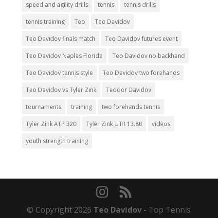
speed and agility drills
tennis
tennis drills
tennis training
Teo
Teo Davidov
Teo Davidov finals match
Teo Davidov futures event
Teo Davidov Naples Florida
Teo Davidov no backhand
Teo Davidov tennis style
Teo Davidov two forehands
Teo Davidov vs Tyler Zink
Teodor Davidov
tournaments
training
two forehands tennis
Tyler Zink ATP 320
Tyler Zink UTR 13.80
videos
youth strength training
© Copyright 2026
Teo Davidov
- Top Tennis