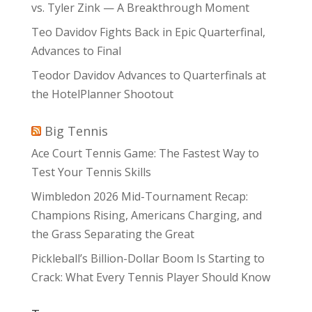
vs. Tyler Zink — A Breakthrough Moment
Teo Davidov Fights Back in Epic Quarterfinal,
Advances to Final
Teodor Davidov Advances to Quarterfinals at
the HotelPlanner Shootout
Big Tennis
Ace Court Tennis Game: The Fastest Way to
Test Your Tennis Skills
Wimbledon 2026 Mid-Tournament Recap:
Champions Rising, Americans Charging, and
the Grass Separating the Great
Pickleball’s Billion-Dollar Boom Is Starting to
Crack: What Every Tennis Player Should Know