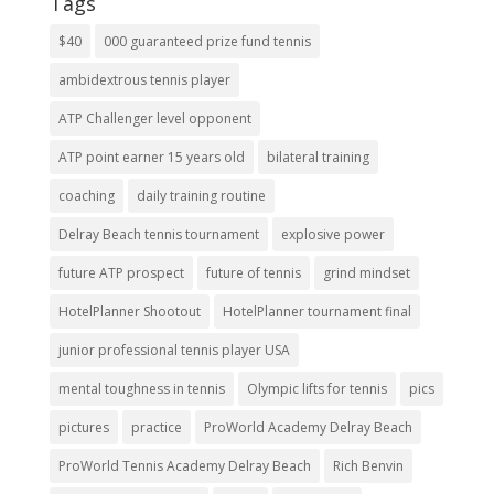
Tags
$40
000 guaranteed prize fund tennis
ambidextrous tennis player
ATP Challenger level opponent
ATP point earner 15 years old
bilateral training
coaching
daily training routine
Delray Beach tennis tournament
explosive power
future ATP prospect
future of tennis
grind mindset
HotelPlanner Shootout
HotelPlanner tournament final
junior professional tennis player USA
mental toughness in tennis
Olympic lifts for tennis
pics
pictures
practice
ProWorld Academy Delray Beach
ProWorld Tennis Academy Delray Beach
Rich Benvin