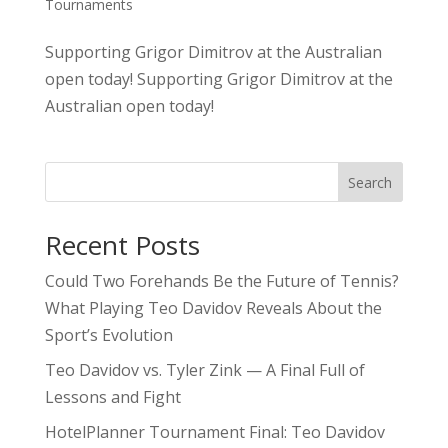
Tournaments
Supporting Grigor Dimitrov at the Australian
open today! Supporting Grigor Dimitrov at the
Australian open today!
Search
Recent Posts
Could Two Forehands Be the Future of Tennis?
What Playing Teo Davidov Reveals About the
Sport’s Evolution
Teo Davidov vs. Tyler Zink — A Final Full of
Lessons and Fight
HotelPlanner Tournament Final: Teo Davidov