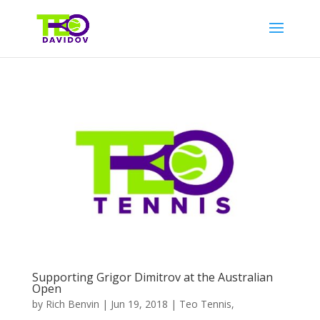
Supporting Grigor Dimitrov at the Australian
Open
by
Rich Benvin
|
Jun 19, 2018
|
Teo Tennis
,