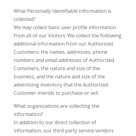
What Personally Identifiable Information is
collected?
We may collect basic user profile information
from all of our Visitors. We collect the following
additional information from our Authorized
Customers: the names, addresses, phone
numbers and email addresses of Authorized
Customers, the nature and size of the
business, and the nature and size of the
advertising inventory that the Authorized
Customer intends to purchase or sell.
What organizations are collecting the
information?
In addition to our direct collection of
information, our third party service vendors