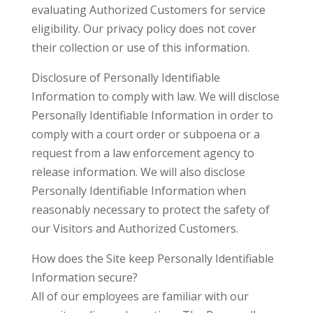
evaluating Authorized Customers for service
eligibility. Our privacy policy does not cover
their collection or use of this information.
Disclosure of Personally Identifiable
Information to comply with law. We will disclose
Personally Identifiable Information in order to
comply with a court order or subpoena or a
request from a law enforcement agency to
release information. We will also disclose
Personally Identifiable Information when
reasonably necessary to protect the safety of
our Visitors and Authorized Customers.
How does the Site keep Personally Identifiable
Information secure?
All of our employees are familiar with our