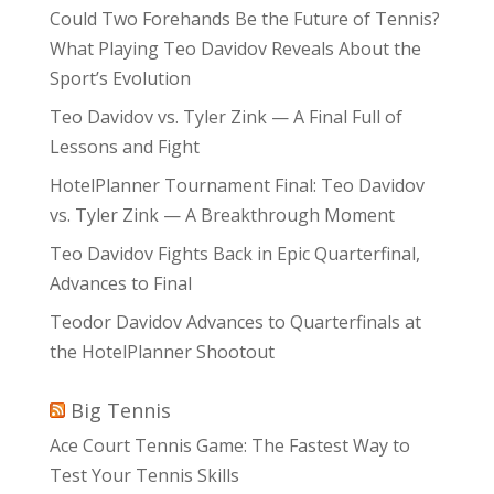
Could Two Forehands Be the Future of Tennis?
What Playing Teo Davidov Reveals About the
Sport’s Evolution
Teo Davidov vs. Tyler Zink — A Final Full of
Lessons and Fight
HotelPlanner Tournament Final: Teo Davidov
vs. Tyler Zink — A Breakthrough Moment
Teo Davidov Fights Back in Epic Quarterfinal,
Advances to Final
Teodor Davidov Advances to Quarterfinals at
the HotelPlanner Shootout
Big Tennis
Ace Court Tennis Game: The Fastest Way to
Test Your Tennis Skills