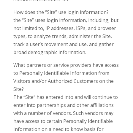
How does the “Site” use login information?
the “Site” uses login information, including, but
not limited to, IP addresses, ISPs, and browser
types, to analyze trends, administer the Site,
track a user’s movement and use, and gather
broad demographic information.
What partners or service providers have access
to Personally Identifiable Information from
Visitors and/or Authorized Customers on the
Site?
The “Site” has entered into and will continue to
enter into partnerships and other affiliations
with a number of vendors. Such vendors may
have access to certain Personally Identifiable
Information on a need to know basis for