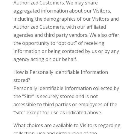
Authorized Customers. We may share
aggregated information about our Visitors,
including the demographics of our Visitors and
Authorized Customers, with our affiliated
agencies and third party vendors. We also offer
the opportunity to “opt out” of receiving
information or being contacted by us or by any
agency acting on our behalf.
How is Personally Identifiable Information
stored?
Personally Identifiable Information collected by
the “Site” is securely stored and is not
accessible to third parties or employees of the
“Site” except for use as indicated above.
What choices are available to Visitors regarding
collection, use and distribution of the