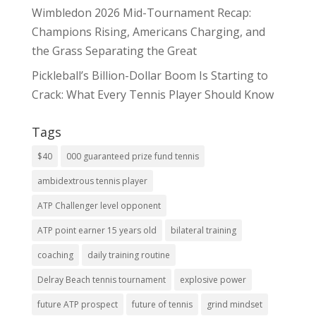
Wimbledon 2026 Mid-Tournament Recap:
Champions Rising, Americans Charging, and
the Grass Separating the Great
Pickleball’s Billion-Dollar Boom Is Starting to
Crack: What Every Tennis Player Should Know
Tags
$40
000 guaranteed prize fund tennis
ambidextrous tennis player
ATP Challenger level opponent
ATP point earner 15 years old
bilateral training
coaching
daily training routine
Delray Beach tennis tournament
explosive power
future ATP prospect
future of tennis
grind mindset