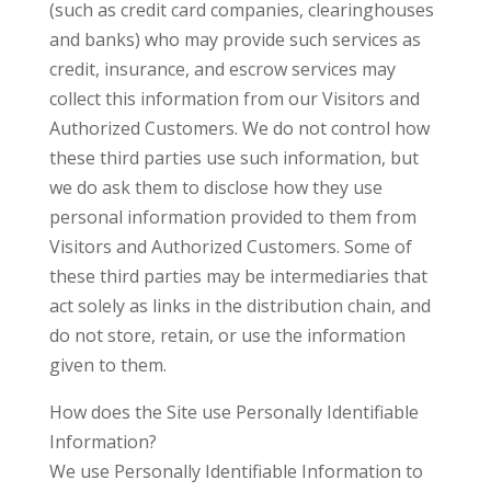
(such as credit card companies, clearinghouses
and banks) who may provide such services as
credit, insurance, and escrow services may
collect this information from our Visitors and
Authorized Customers. We do not control how
these third parties use such information, but
we do ask them to disclose how they use
personal information provided to them from
Visitors and Authorized Customers. Some of
these third parties may be intermediaries that
act solely as links in the distribution chain, and
do not store, retain, or use the information
given to them.
How does the Site use Personally Identifiable
Information?
We use Personally Identifiable Information to