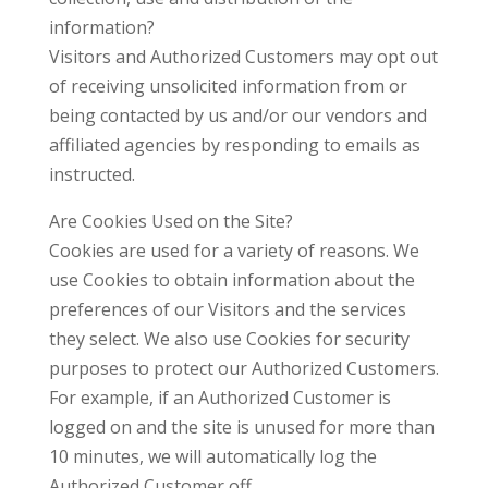
information?
Visitors and Authorized Customers may opt out
of receiving unsolicited information from or
being contacted by us and/or our vendors and
affiliated agencies by responding to emails as
instructed.
Are Cookies Used on the Site?
Cookies are used for a variety of reasons. We
use Cookies to obtain information about the
preferences of our Visitors and the services
they select. We also use Cookies for security
purposes to protect our Authorized Customers.
For example, if an Authorized Customer is
logged on and the site is unused for more than
10 minutes, we will automatically log the
Authorized Customer off.