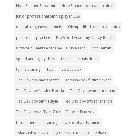
HotelPlanner Shootout
HotelPlanner tournament final
junior professional tennis player USA
mental toughness in tennis
Olympic lifts for tennis
pics
pictures
practice
ProWorld Academy Delray Beach
ProWorld Tennis Academy Delray Beach
Rich Benvin
speed and agility drills
tennis
tennis drills
tennis training
Teo
Teo Davidov
Teo Davidov finals match
Teo Davidov futures event
Teo Davidov Naples Florida
Teo Davidov no backhand
Teo Davidov tennis style
Teo Davidov two forehands
Teo Davidov vs Tyler Zink
Teodor Davidov
tournaments
training
two forehands tennis
Tyler Zink ATP 320
Tyler Zink UTR 13.80
videos