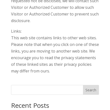
requested not be disclosed, we will contact such
Visitor or Authorized Customer to allow such
Visitor or Authorized Customer to prevent such
disclosure.
Links:
This web site contains links to other web sites.
Please note that when you click on one of these
links, you are moving to another web site. We
encourage you to read the privacy statements
of these linked sites as their privacy policies
may differ from ours.
Search
Recent Posts