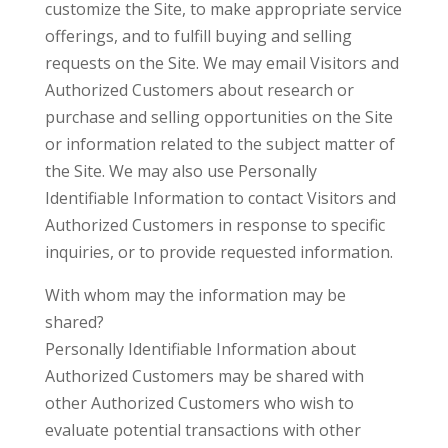
customize the Site, to make appropriate service
offerings, and to fulfill buying and selling
requests on the Site. We may email Visitors and
Authorized Customers about research or
purchase and selling opportunities on the Site
or information related to the subject matter of
the Site. We may also use Personally
Identifiable Information to contact Visitors and
Authorized Customers in response to specific
inquiries, or to provide requested information.
With whom may the information may be
shared?
Personally Identifiable Information about
Authorized Customers may be shared with
other Authorized Customers who wish to
evaluate potential transactions with other