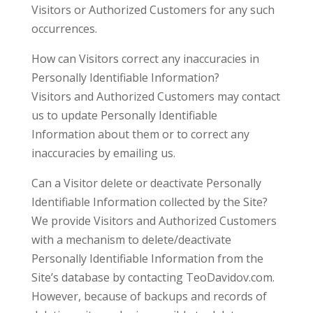
Visitors or Authorized Customers for any such
occurrences.
How can Visitors correct any inaccuracies in
Personally Identifiable Information?
Visitors and Authorized Customers may contact
us to update Personally Identifiable
Information about them or to correct any
inaccuracies by emailing us.
Can a Visitor delete or deactivate Personally
Identifiable Information collected by the Site?
We provide Visitors and Authorized Customers
with a mechanism to delete/deactivate
Personally Identifiable Information from the
Site’s database by contacting TeoDavidov.com.
However, because of backups and records of