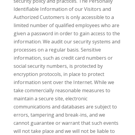
security policy and practices. The Personally
Identifiable Information of our Visitors and
Authorized Customers is only accessible to a
limited number of qualified employees who are
given a password in order to gain access to the
information. We audit our security systems and
processes on a regular basis. Sensitive
information, such as credit card numbers or
social security numbers, is protected by
encryption protocols, in place to protect
information sent over the Internet. While we
take commercially reasonable measures to
maintain a secure site, electronic
communications and databases are subject to
errors, tampering and break-ins, and we
cannot guarantee or warrant that such events
will not take place and we will not be liable to