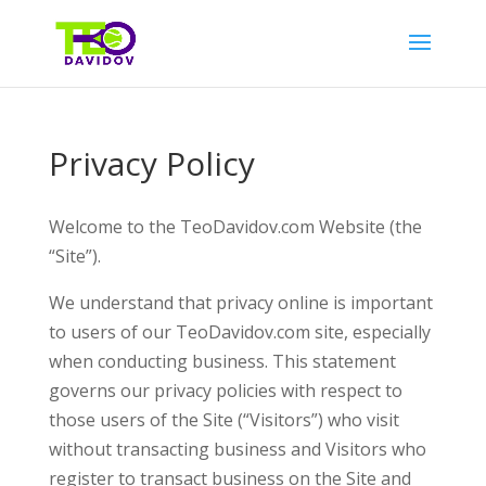
Privacy Policy
Welcome to the TeoDavidov.com Website (the
“Site”).
We understand that privacy online is important
to users of our TeoDavidov.com site, especially
when conducting business. This statement
governs our privacy policies with respect to
those users of the Site (“Visitors”) who visit
without transacting business and Visitors who
register to transact business on the Site and