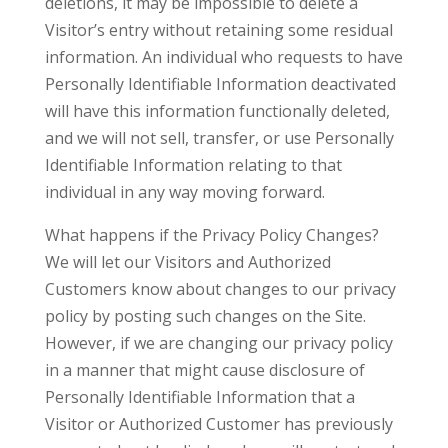
deletions, it may be impossible to delete a
Visitor’s entry without retaining some residual
information. An individual who requests to have
Personally Identifiable Information deactivated
will have this information functionally deleted,
and we will not sell, transfer, or use Personally
Identifiable Information relating to that
individual in any way moving forward.
What happens if the Privacy Policy Changes?
We will let our Visitors and Authorized
Customers know about changes to our privacy
policy by posting such changes on the Site.
However, if we are changing our privacy policy
in a manner that might cause disclosure of
Personally Identifiable Information that a
Visitor or Authorized Customer has previously