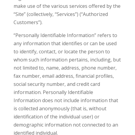
make use of the various services offered by the
“Site” (collectively, “Services”) (“Authorized
Customers”).
“Personally Identifiable Information” refers to
any information that identifies or can be used
to identify, contact, or locate the person to
whom such information pertains, including, but
not limited to, name, address, phone number,
fax number, email address, financial profiles,
social security number, and credit card
information. Personally Identifiable
Information does not include information that
is collected anonymously (that is, without
identification of the individual user) or
demographic information not connected to an
identified individual.