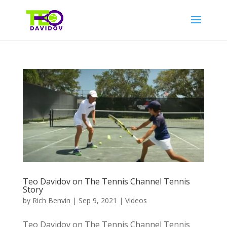
Teo Davidov on The Tennis Channel Tennis
Story
by
Rich Benvin
|
Sep 9, 2021
|
Videos
Teo Davidov on The Tennis Channel Tennis