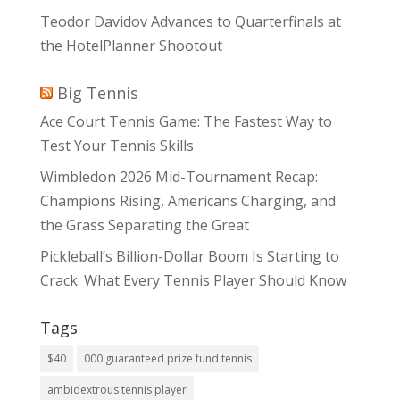
Teodor Davidov Advances to Quarterfinals at
the HotelPlanner Shootout
Big Tennis
Ace Court Tennis Game: The Fastest Way to
Test Your Tennis Skills
Wimbledon 2026 Mid-Tournament Recap:
Champions Rising, Americans Charging, and
the Grass Separating the Great
Pickleball’s Billion-Dollar Boom Is Starting to
Crack: What Every Tennis Player Should Know
Tags
$40
000 guaranteed prize fund tennis
ambidextrous tennis player