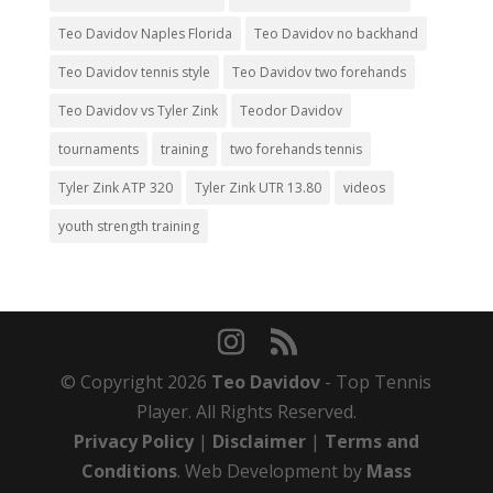
Teo Davidov Naples Florida
Teo Davidov no backhand
Teo Davidov tennis style
Teo Davidov two forehands
Teo Davidov vs Tyler Zink
Teodor Davidov
tournaments
training
two forehands tennis
Tyler Zink ATP 320
Tyler Zink UTR 13.80
videos
youth strength training
© Copyright 2026
Teo Davidov
- Top Tennis
Player. All Rights Reserved.
Privacy Policy
|
Disclaimer
|
Terms and
Conditions
. Web Development by
Mass