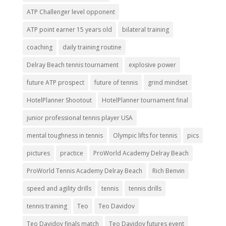
ATP Challenger level opponent
ATP point earner 15 years old
bilateral training
coaching
daily training routine
Delray Beach tennis tournament
explosive power
future ATP prospect
future of tennis
grind mindset
HotelPlanner Shootout
HotelPlanner tournament final
junior professional tennis player USA
mental toughness in tennis
Olympic lifts for tennis
pics
pictures
practice
ProWorld Academy Delray Beach
ProWorld Tennis Academy Delray Beach
Rich Benvin
speed and agility drills
tennis
tennis drills
tennis training
Teo
Teo Davidov
Teo Davidov finals match
Teo Davidov futures event