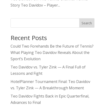
Story Teo Davidov – Player...
Search
Recent Posts
Could Two Forehands Be the Future of Tennis?
What Playing Teo Davidov Reveals About the
Sport’s Evolution
Teo Davidov vs. Tyler Zink — A Final Full of
Lessons and Fight
HotelPlanner Tournament Final: Teo Davidov
vs. Tyler Zink — A Breakthrough Moment
Teo Davidov Fights Back in Epic Quarterfinal,
Advances to Final