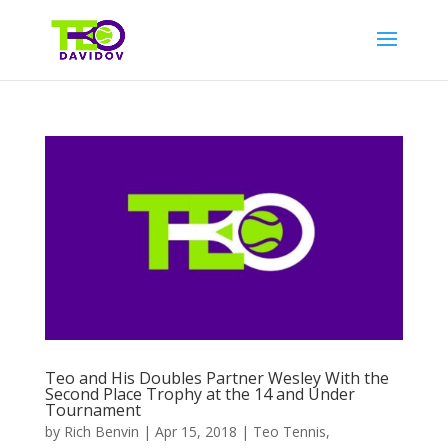
Teo and His Doubles Partner Wesley With the
Second Place Trophy at the 14 and Under
Tournament
by
Rich Benvin
|
Apr 15, 2018
|
Teo Tennis
,