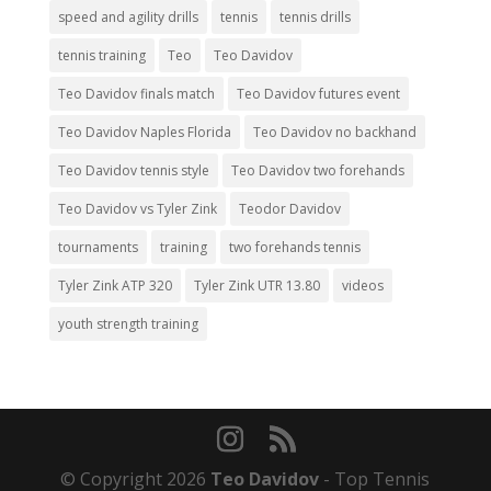
speed and agility drills
tennis
tennis drills
tennis training
Teo
Teo Davidov
Teo Davidov finals match
Teo Davidov futures event
Teo Davidov Naples Florida
Teo Davidov no backhand
Teo Davidov tennis style
Teo Davidov two forehands
Teo Davidov vs Tyler Zink
Teodor Davidov
tournaments
training
two forehands tennis
Tyler Zink ATP 320
Tyler Zink UTR 13.80
videos
youth strength training
© Copyright 2026
Teo Davidov
- Top Tennis