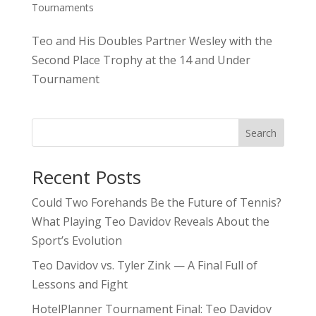
Tournaments
Teo and His Doubles Partner Wesley with the
Second Place Trophy at the 14 and Under
Tournament
Search
Recent Posts
Could Two Forehands Be the Future of Tennis?
What Playing Teo Davidov Reveals About the
Sport’s Evolution
Teo Davidov vs. Tyler Zink — A Final Full of
Lessons and Fight
HotelPlanner Tournament Final: Teo Davidov