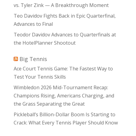
vs. Tyler Zink — A Breakthrough Moment
Teo Davidov Fights Back in Epic Quarterfinal,
Advances to Final
Teodor Davidov Advances to Quarterfinals at
the HotelPlanner Shootout
Big Tennis
Ace Court Tennis Game: The Fastest Way to
Test Your Tennis Skills
Wimbledon 2026 Mid-Tournament Recap:
Champions Rising, Americans Charging, and
the Grass Separating the Great
Pickleball’s Billion-Dollar Boom Is Starting to
Crack: What Every Tennis Player Should Know