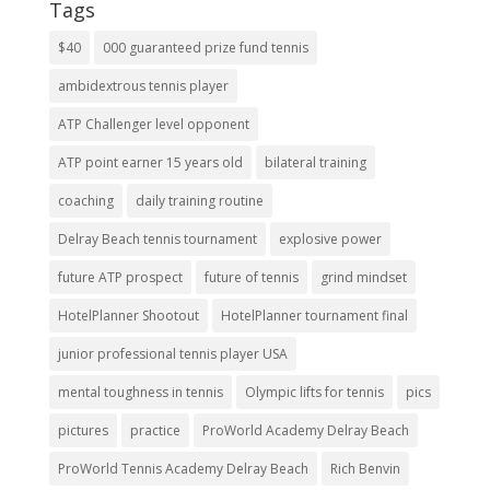
Tags
$40
000 guaranteed prize fund tennis
ambidextrous tennis player
ATP Challenger level opponent
ATP point earner 15 years old
bilateral training
coaching
daily training routine
Delray Beach tennis tournament
explosive power
future ATP prospect
future of tennis
grind mindset
HotelPlanner Shootout
HotelPlanner tournament final
junior professional tennis player USA
mental toughness in tennis
Olympic lifts for tennis
pics
pictures
practice
ProWorld Academy Delray Beach
ProWorld Tennis Academy Delray Beach
Rich Benvin